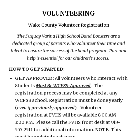
VOLUNTEERING
Wake County Volunteer Registration
The Fuquay Varina High School Band Boosters are a
dedicated group of parents who volunteer their time and
talent to ensure the success of the band program. Parental
help is essential for our children's success.
HOW TO GET STARTED:
GET APPROVED:
All Volunteers Who Interact With
Students
Must Be WCPSS-Approved
. The
registration process may be completed at any
WCPSS school. Registration must be done yearly
(
even if previously approved
). Volunteer
registration at FVHS will be available 8:00 AM -
3:00 PM. Please call the FVHS front desk at 919-
557-2511 for additional information.
NOTE
: This