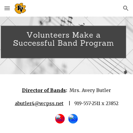
Skip to main content
Skip to navigation
Director of Bands
:
Mrs. Avery Butler
abutler4@wcpss.net
| 919-557-2511 x 23852