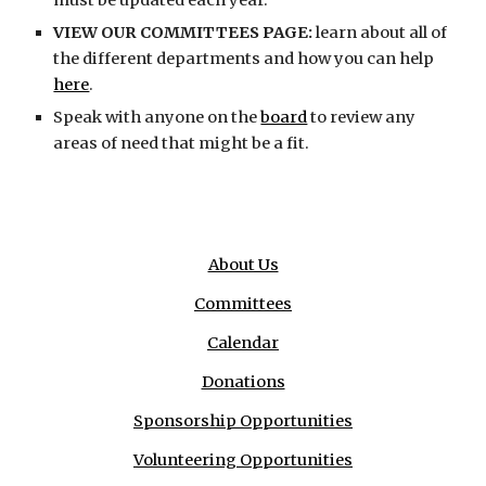
must be updated each year.
VIEW OUR COMMITTEES PAGE:
learn about all of
the different departments and how you can help
here
.
Speak with anyone on the
board
to review any
areas of need that might be a fit.
About Us
Committees
Calendar
Donations
Sponsorship Opportunities
Volunteering Opportunities